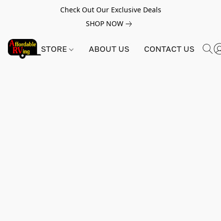
Check Out Our Exclusive Deals
SHOP NOW
STORE
ABOUT US
CONTACT US