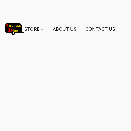
STORE
ABOUT US
CONTACT US