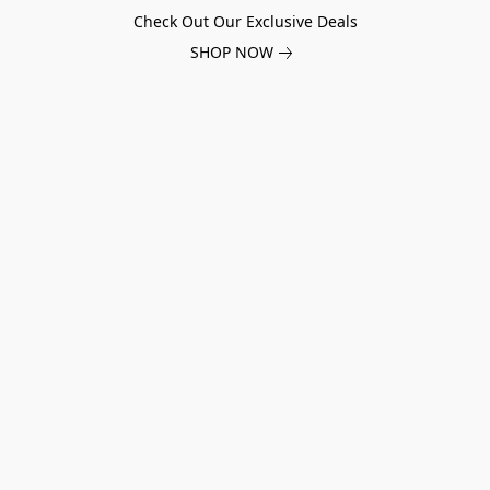
Check Out Our Exclusive Deals
SHOP NOW