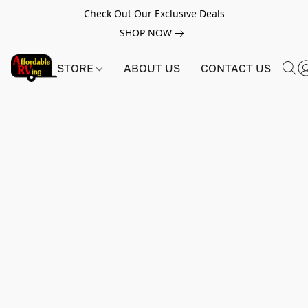
Check Out Our Exclusive Deals
SHOP NOW
STORE
ABOUT US
CONTACT US