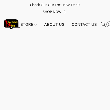
Check Out Our Exclusive Deals
SHOP NOW
STORE
ABOUT US
CONTACT US