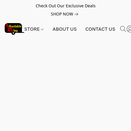
Check Out Our Exclusive Deals
SHOP NOW
STORE
ABOUT US
CONTACT US