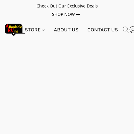
Check Out Our Exclusive Deals
SHOP NOW
STORE
ABOUT US
CONTACT US