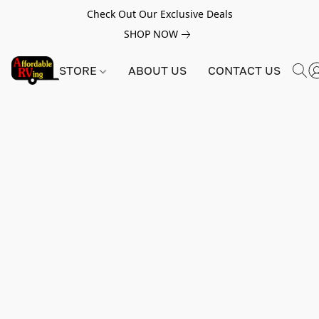
Check Out Our Exclusive Deals
SHOP NOW
STORE
ABOUT US
CONTACT US