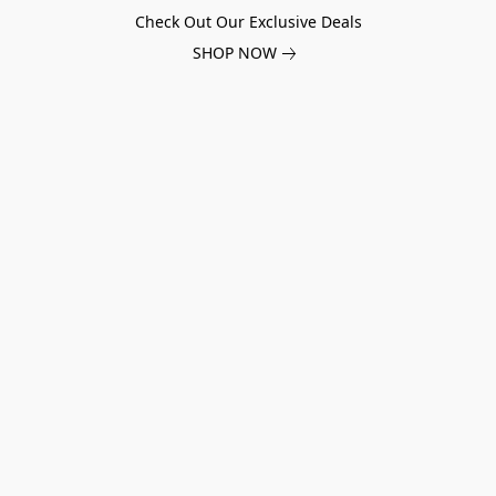
Check Out Our Exclusive Deals
SHOP NOW