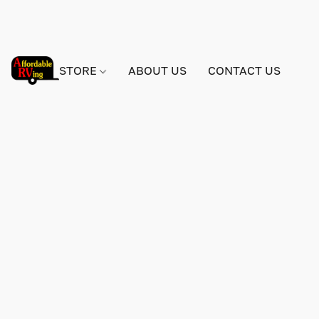
STORE
ABOUT US
CONTACT US