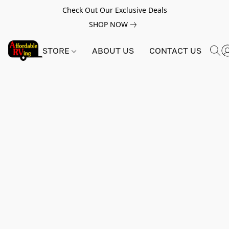
Check Out Our Exclusive Deals
SHOP NOW
STORE
ABOUT US
CONTACT US