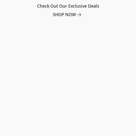
Check Out Our Exclusive Deals
SHOP NOW