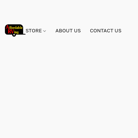
STORE
ABOUT US
CONTACT US