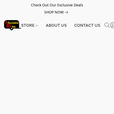
Check Out Our Exclusive Deals
SHOP NOW
STORE
ABOUT US
CONTACT US