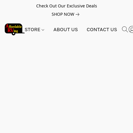
Check Out Our Exclusive Deals
SHOP NOW
STORE
ABOUT US
CONTACT US