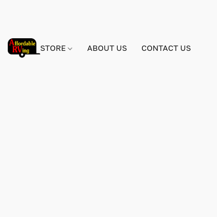
STORE
ABOUT US
CONTACT US