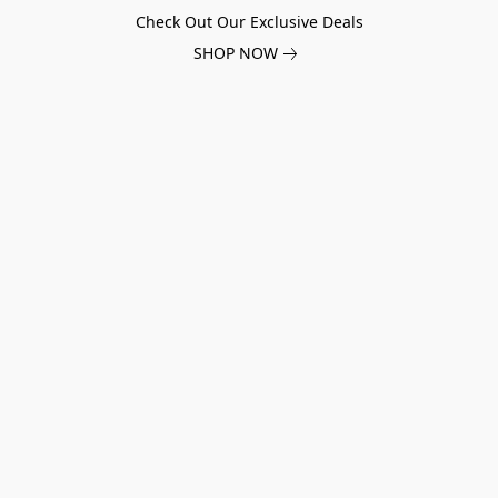
Check Out Our Exclusive Deals
SHOP NOW