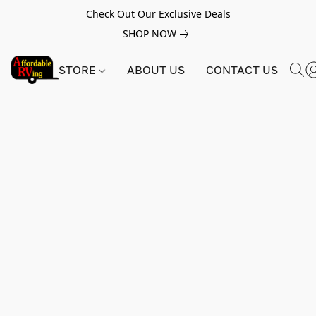
Check Out Our Exclusive Deals
SHOP NOW
STORE
ABOUT US
CONTACT US