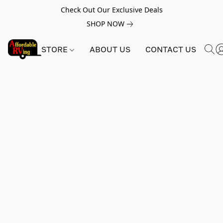
Check Out Our Exclusive Deals
SHOP NOW
STORE
ABOUT US
CONTACT US