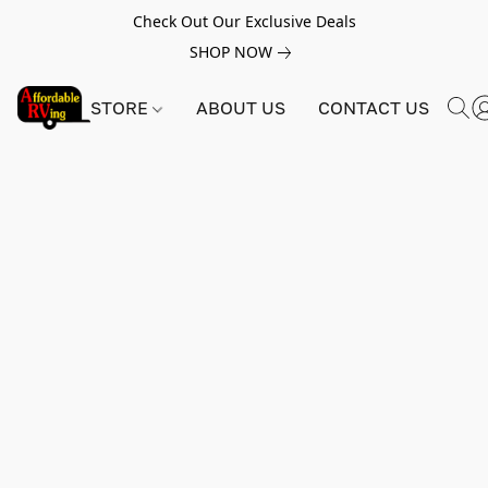
Check Out Our Exclusive Deals
SHOP NOW
STORE
ABOUT US
CONTACT US