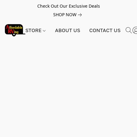
Check Out Our Exclusive Deals
SHOP NOW
STORE
ABOUT US
CONTACT US