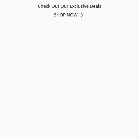
Check Out Our Exclusive Deals
SHOP NOW