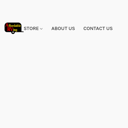
STORE
ABOUT US
CONTACT US