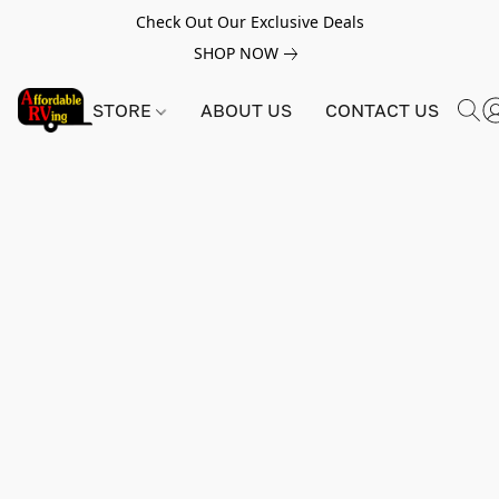
Check Out Our Exclusive Deals
SHOP NOW
STORE
ABOUT US
CONTACT US