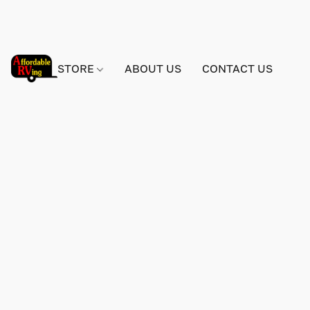
STORE
ABOUT US
CONTACT US