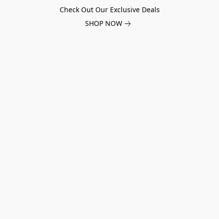
Check Out Our Exclusive Deals
SHOP NOW