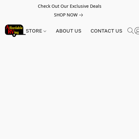
Check Out Our Exclusive Deals
SHOP NOW
STORE
ABOUT US
CONTACT US