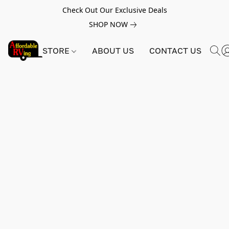
Check Out Our Exclusive Deals
SHOP NOW
STORE
ABOUT US
CONTACT US