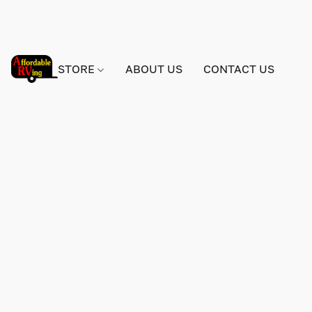
STORE
ABOUT US
CONTACT US