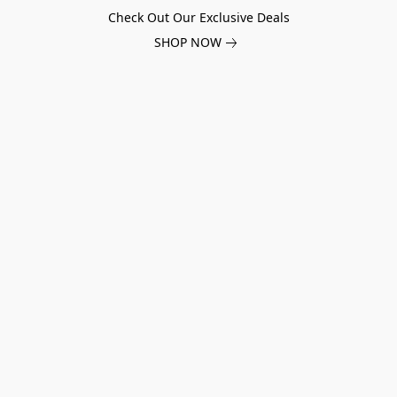
Check Out Our Exclusive Deals
SHOP NOW