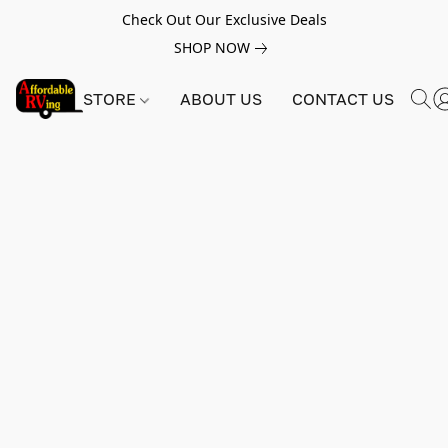
Check Out Our Exclusive Deals
SHOP NOW
STORE
ABOUT US
CONTACT US