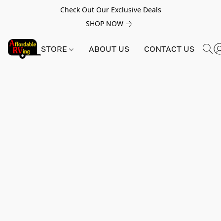
Check Out Our Exclusive Deals
SHOP NOW
STORE
ABOUT US
CONTACT US