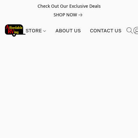
Check Out Our Exclusive Deals
SHOP NOW
STORE
ABOUT US
CONTACT US