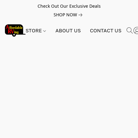
Check Out Our Exclusive Deals
SHOP NOW
STORE
ABOUT US
CONTACT US