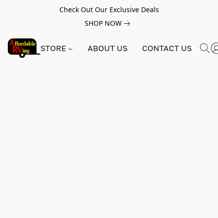
Check Out Our Exclusive Deals
SHOP NOW
STORE
ABOUT US
CONTACT US