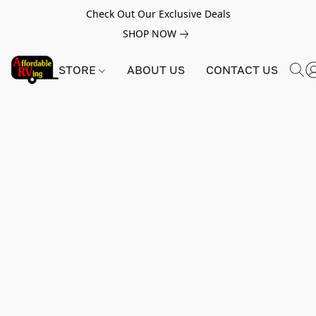
Check Out Our Exclusive Deals
SHOP NOW
STORE
ABOUT US
CONTACT US