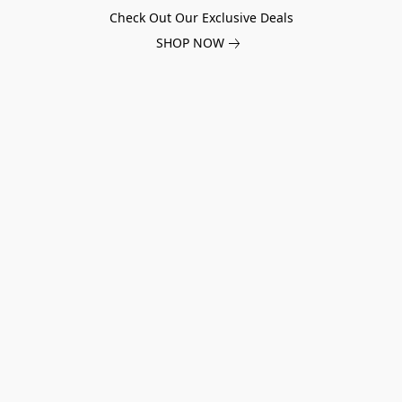
Check Out Our Exclusive Deals
SHOP NOW