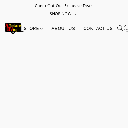
Check Out Our Exclusive Deals
SHOP NOW
STORE
ABOUT US
CONTACT US