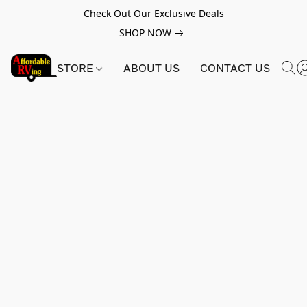
Check Out Our Exclusive Deals
SHOP NOW
STORE
ABOUT US
CONTACT US