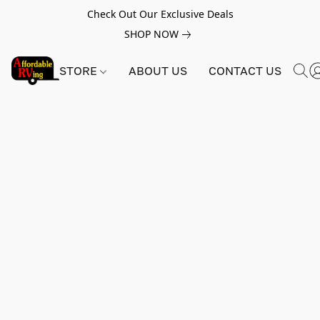
Check Out Our Exclusive Deals
SHOP NOW
STORE
ABOUT US
CONTACT US