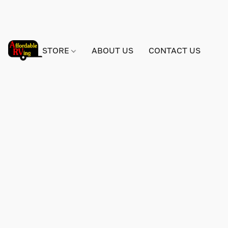
STORE
ABOUT US
CONTACT US