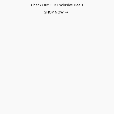
Check Out Our Exclusive Deals
SHOP NOW