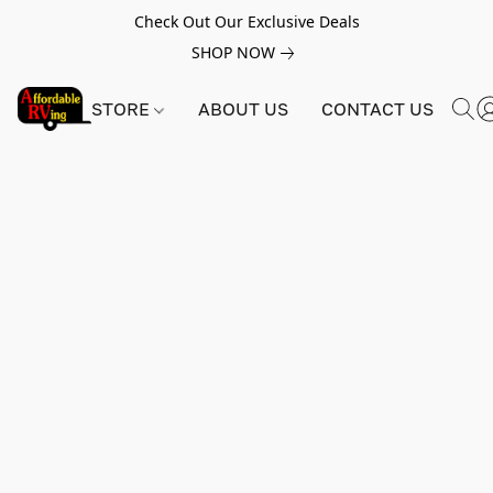
Check Out Our Exclusive Deals
SHOP NOW
STORE
ABOUT US
CONTACT US