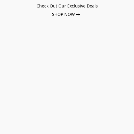
Check Out Our Exclusive Deals
SHOP NOW