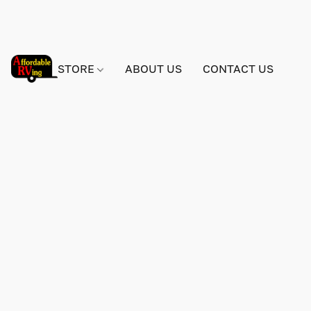
STORE
ABOUT US
CONTACT US