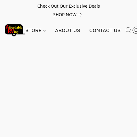
Check Out Our Exclusive Deals
SHOP NOW
STORE
ABOUT US
CONTACT US