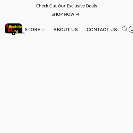
Check Out Our Exclusive Deals
SHOP NOW
STORE
ABOUT US
CONTACT US