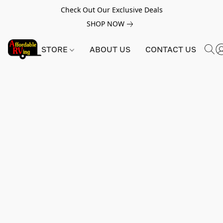
Check Out Our Exclusive Deals
SHOP NOW
STORE
ABOUT US
CONTACT US