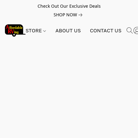
Check Out Our Exclusive Deals
SHOP NOW
STORE
ABOUT US
CONTACT US