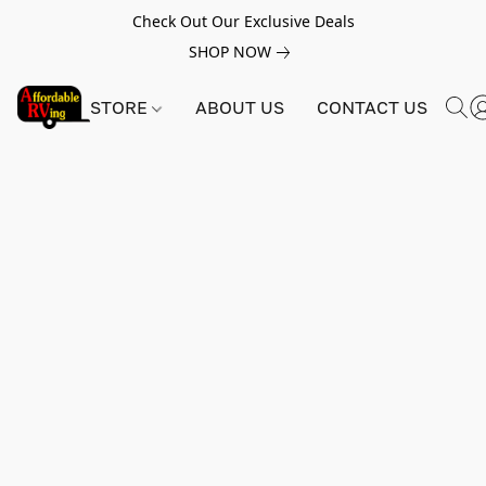
Check Out Our Exclusive Deals
SHOP NOW
STORE
ABOUT US
CONTACT US