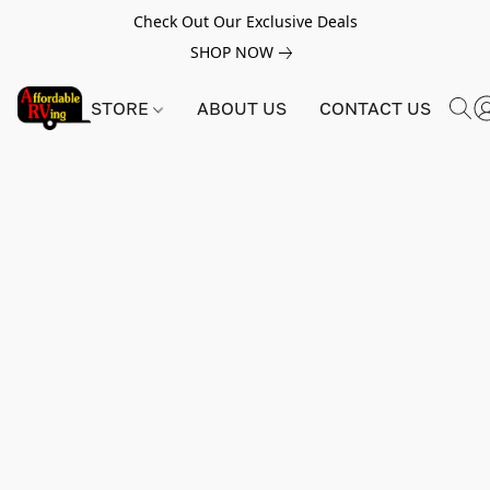
Check Out Our Exclusive Deals
SHOP NOW
STORE
ABOUT US
CONTACT US