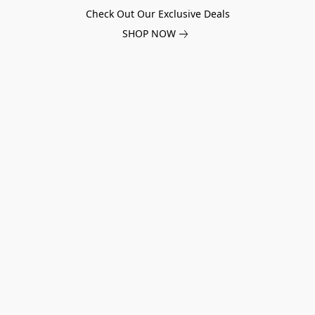
Check Out Our Exclusive Deals
SHOP NOW