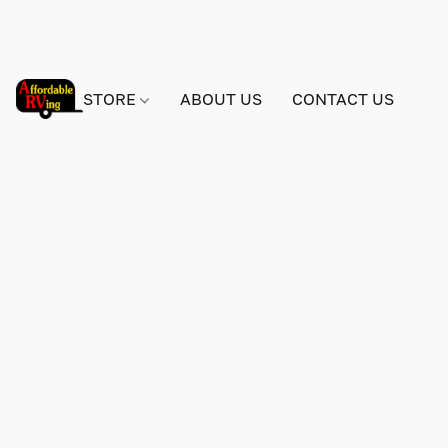
STORE
ABOUT US
CONTACT US