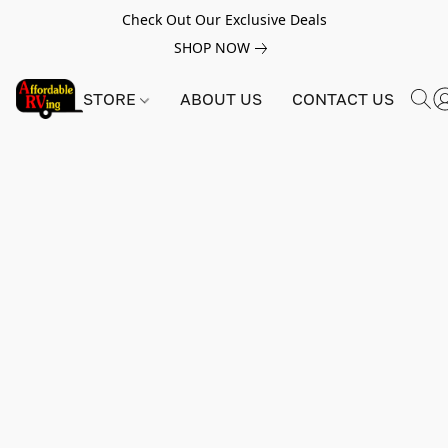
Check Out Our Exclusive Deals
SHOP NOW
STORE
ABOUT US
CONTACT US