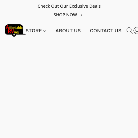
Check Out Our Exclusive Deals
SHOP NOW
STORE
ABOUT US
CONTACT US