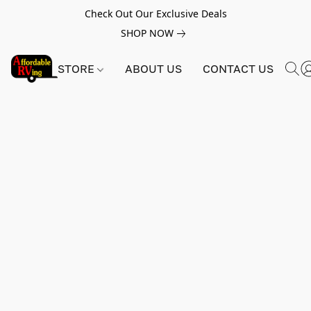
Check Out Our Exclusive Deals
SHOP NOW
STORE
ABOUT US
CONTACT US