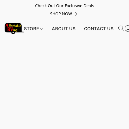
Check Out Our Exclusive Deals
SHOP NOW
STORE
ABOUT US
CONTACT US