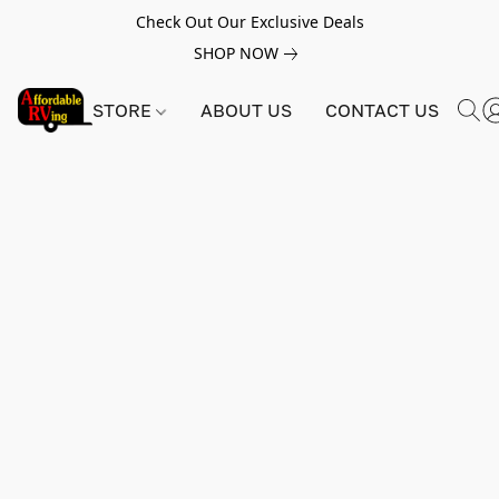
Check Out Our Exclusive Deals
SHOP NOW
STORE
ABOUT US
CONTACT US