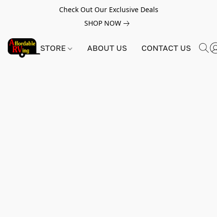
Check Out Our Exclusive Deals
SHOP NOW
STORE
ABOUT US
CONTACT US