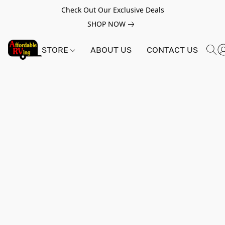
Check Out Our Exclusive Deals
SHOP NOW
STORE
ABOUT US
CONTACT US